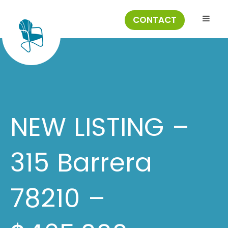
CONTACT
NEW LISTING –
315 Barrera
78210 –