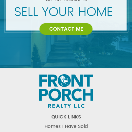
CONTACT ME
QUICK LINKS
Homes I Have Sold