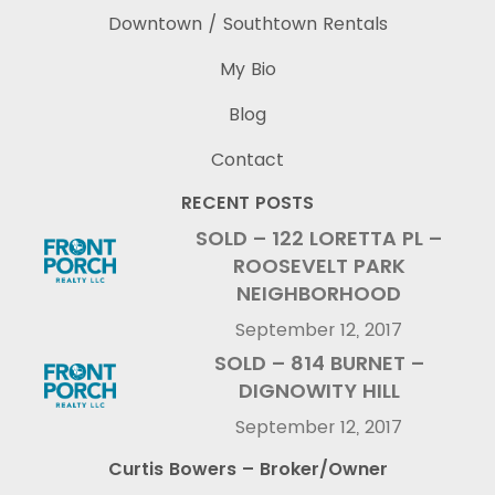
Downtown / Southtown Rentals
My Bio
Blog
Contact
RECENT POSTS
SOLD – 122 LORETTA PL –
ROOSEVELT PARK
NEIGHBORHOOD
September 12, 2017
SOLD – 814 BURNET –
DIGNOWITY HILL
September 12, 2017
Curtis Bowers – Broker/Owner