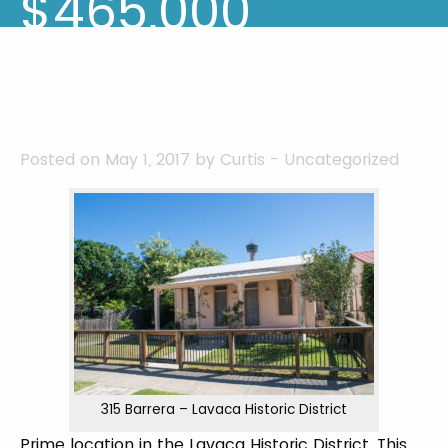
$465,000
Posted on May 1, 2017 by
Curtis
-
Uncategorized
315 Barrera – Lavaca Historic District
Prime location in the Lavaca Historic District. This