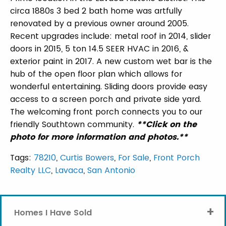
circa 1880s 3 bed 2 bath home was artfully
renovated by a previous owner around 2005.
Recent upgrades include: metal roof in 2014, slider
doors in 2015, 5 ton 14.5 SEER HVAC in 2016, &
exterior paint in 2017. A new custom wet bar is the
hub of the open floor plan which allows for
wonderful entertaining. Sliding doors provide easy
access to a screen porch and private side yard.
The welcoming front porch connects you to our
friendly Southtown community.
**Click on the
photo for more information and photos.**
Tags:
78210
,
Curtis Bowers
,
For Sale
,
Front Porch
Realty LLC
,
Lavaca
,
San Antonio
+
Homes I Have Sold