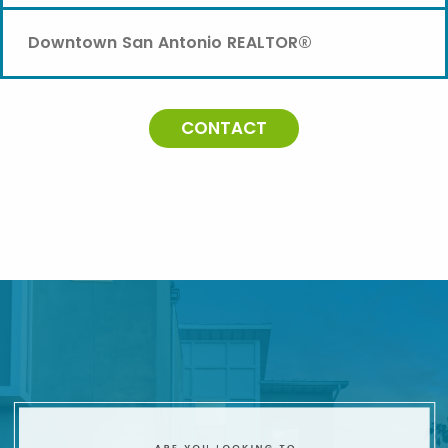
Downtown San Antonio REALTOR®
CONTACT