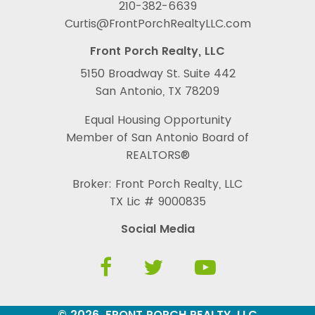
210-382-6639
Curtis@FrontPorchRealtyLLC.com
Front Porch Realty, LLC
5150 Broadway St. Suite 442
San Antonio, TX 78209
Equal Housing Opportunity
Member of San Antonio Board of
REALTORS®
Broker: Front Porch Realty, LLC
TX Lic # 9000835
Social Media
© 2026, FRONT PORCH REALTY, LLC