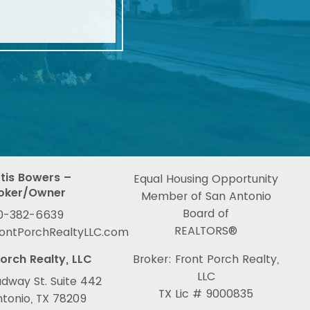
tis Bowers –
Equal Housing Opportunity
oker/Owner
Member of San Antonio
Board of
0-382-6639
REALTORS®
rontPorchRealtyLLC.com
orch Realty, LLC
Broker: Front Porch Realty,
LLC
dway St. Suite 442
TX Lic # 9000835
tonio, TX 78209