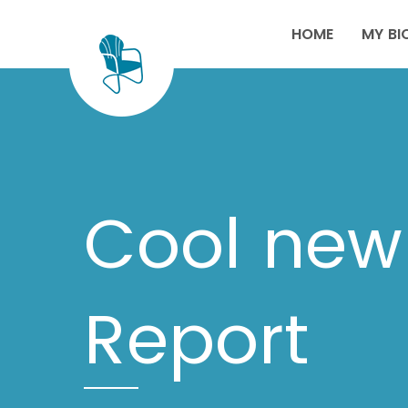
HOME
MY BI
Cool new 
Report