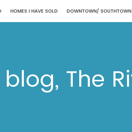
O
HOMES I HAVE SOLD
DOWNTOWN/ SOUTHTOWN 
blog, The R