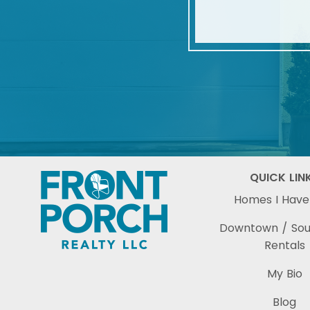
QUICK LIN
Homes I Have
Downtown / So
Rentals
My Bio
Blog