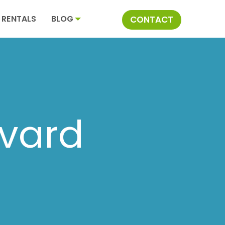
RENTALS
BLOG
CONTACT
ivard