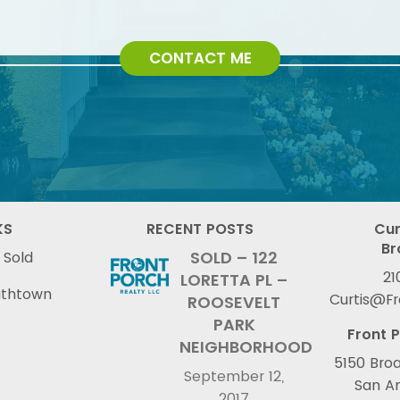
CONTACT ME
KS
RECENT POSTS
Cur
Br
SOLD – 122
 Sold
21
LORETTA PL –
uthtown
Curtis@F
ROOSEVELT
PARK
Front P
NEIGHBORHOOD
5150 Broa
September 12,
San An
2017