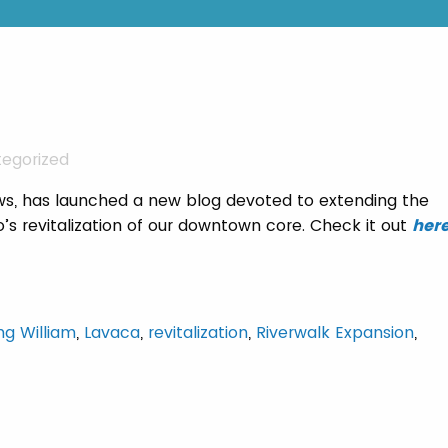
egorized
ws, has launched a new blog devoted to extending the
io’s revitalization of our downtown core. Check it out
her
ng William
,
Lavaca
,
revitalization
,
Riverwalk Expansion
,