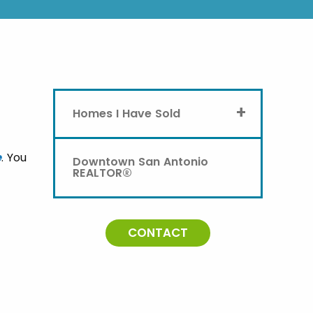
+
Homes I Have Sold
e
. You
Downtown San Antonio
REALTOR®
CONTACT