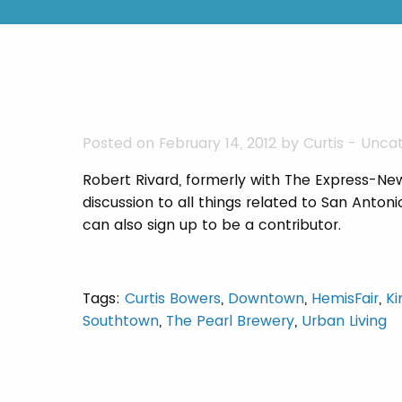
Posted on February 14, 2012 by
Curtis
-
Uncat
Robert Rivard, formerly with The Express-Ne
discussion to all things related to San Anton
can also sign up to be a contributor.
Tags:
Curtis Bowers
,
Downtown
,
HemisFair
,
Ki
Southtown
,
The Pearl Brewery
,
Urban Living