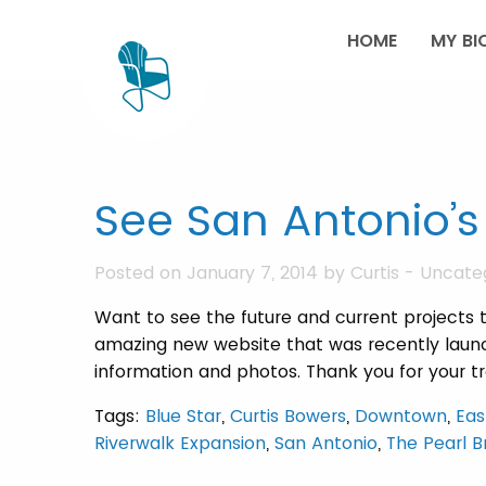
HOME
MY BI
See San Antonio’s
Posted on January 7, 2014 by
Curtis
-
Uncate
Want to see the future and current projects t
amazing new website that was recently launch
information and photos. Thank you for your
Tags:
Blue Star
,
Curtis Bowers
,
Downtown
,
Eas
Riverwalk Expansion
,
San Antonio
,
The Pearl 