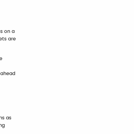
ns on a
ets are
e
t ahead
ms as
ing