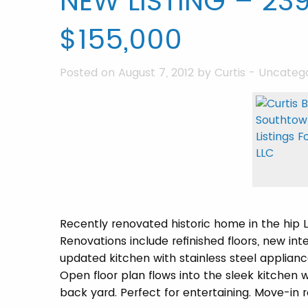
NEW LISTING – 239
$155,000
Posted on August 7, 2012 by
Curtis
-
Uncatego
Recently renovated historic home in the hip
Renovations include refinished floors, new in
updated kitchen with stainless steel applianc
Open floor plan flows into the sleek kitchen 
back yard. Perfect for entertaining. Move-in r