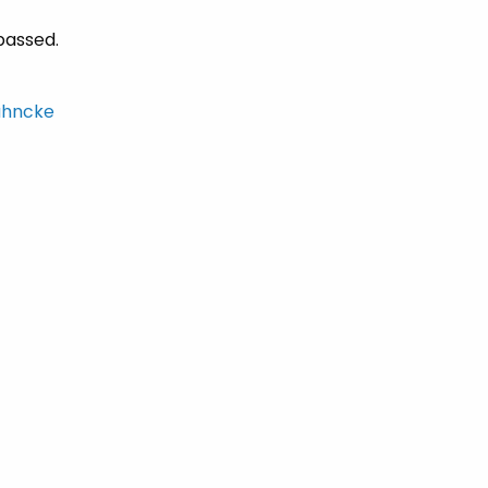
passed.
hncke