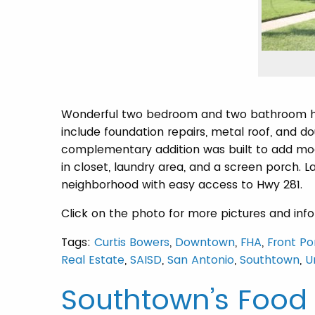
Wonderful two bedroom and two bathroom hom
include foundation repairs, metal roof, and 
complementary addition was built to add mod
in closet, laundry area, and a screen porch. La
neighborhood with easy access to Hwy 281.
Click on the photo for more pictures and inf
Tags:
Curtis Bowers
,
Downtown
,
FHA
,
Front Po
Real Estate
,
SAISD
,
San Antonio
,
Southtown
,
U
Southtown’s Food