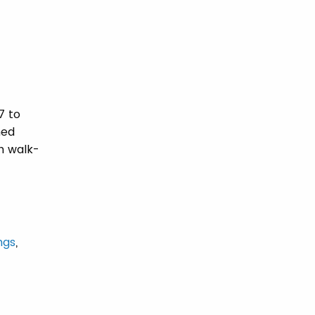
7 to
ned
h walk-
ings
,