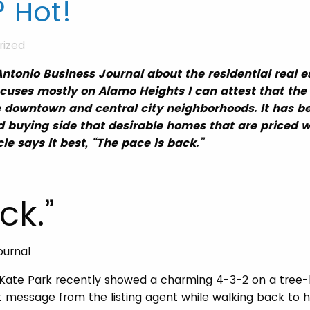
 Hot!
rized
Antonio Business Journal about the residential real e
ocuses mostly on Alamo Heights I can attest that the 
e downtown and central city neighborhoods. It has 
d buying side that desirable homes that are priced we
icle says it best, “The pace is back.”
ck.”
ournal
, Kate Park recently showed a charming 4-3-2 on a tree-
xt message from the listing agent while walking back to h