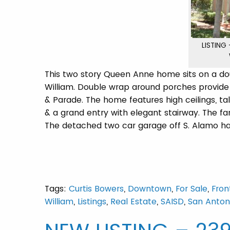
LISTING
This two story Queen Anne home sits on a doub
William. Double wrap around porches provide 
& Parade. The home features high ceilings, tal
& a grand entry with elegant stairway. The f
The detached two car garage off S. Alamo has
Tags:
Curtis Bowers
,
Downtown
,
For Sale
,
Fron
William
,
Listings
,
Real Estate
,
SAISD
,
San Anton