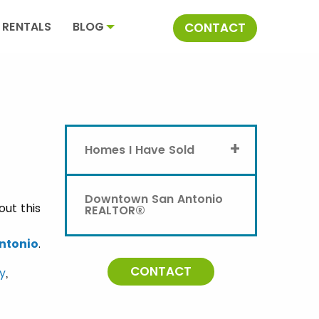
RENTALS
BLOG
CONTACT
+
Homes I Have Sold
Downtown San Antonio
out this
REALTOR®
ntonio
.
CONTACT
ty
,