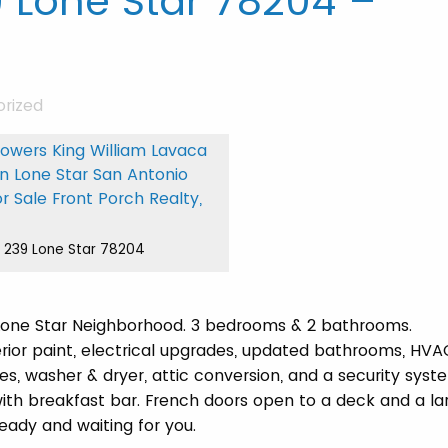
 Lone Star 78204 –
rized
239 Lone Star 78204
 Lone Star Neighborhood. 3 bedrooms & 2 bathrooms.
terior paint, electrical upgrades, updated bathrooms, HVA
es, washer & dryer, attic conversion, and a security syst
with breakfast bar. French doors open to a deck and a la
eady and waiting for you.