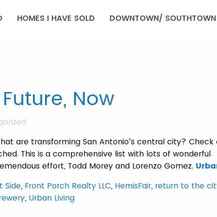
O
HOMES I HAVE SOLD
DOWNTOWN/ SOUTHTOWN 
 Future, Now
gorized
hat are transforming San Antonio’s central city? Check 
ed. This is a comprehensive list with lots of wonderful
 tremendous effort, Todd Morey and Lorenzo Gomez.
Urba
t Side
,
Front Porch Realty LLC
,
HemisFair
,
return to the ci
Brewery
,
Urban Living