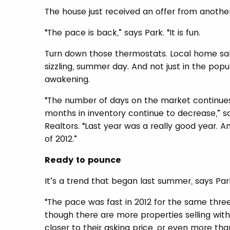
The house just received an offer from anoth
“The pace is back,” says Park. “It is fun.
Turn down those thermostats. Local home sale
sizzling, summer day. And not just in the pop
awakening.
“The number of days on the market continues 
months in inventory continue to decrease,” s
Realtors. “Last year was a really good year. A
of 2012.”
Ready to pounce
It’s a trend that began last summer, says Par
“The pace was fast in 2012 for the same three
though there are more properties selling with 
closer to their asking price, or even more than