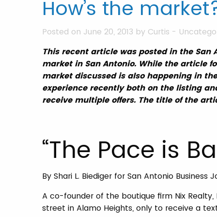
How’s the market?
Posted on June 20, 2013 by
Curtis
-
Uncatego
This recent article was posted in the San 
market in San Antonio. While the article f
market discussed is also happening in th
experience recently both on the listing an
receive multiple offers. The title of the art
“The Pace is Ba
By Shari L. Biediger for San Antonio Business J
A co-founder of the boutique firm Nix Realty
street in Alamo Heights, only to receive a te