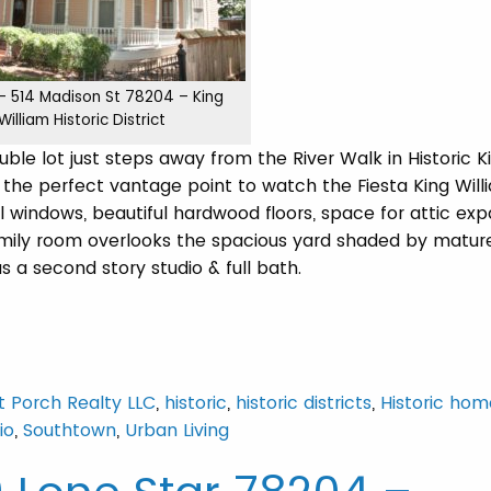
 – 514 Madison St 78204 – King
William Historic District
le lot just steps away from the River Walk in Historic K
the perfect vantage point to watch the Fiesta King Willi
l windows, beautiful hardwood floors, space for attic exp
amily room overlooks the spacious yard shaded by mature
 a second story studio & full bath.
t Porch Realty LLC
,
historic
,
historic districts
,
Historic hom
io
,
Southtown
,
Urban Living