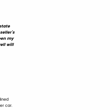
state
seller’s
been my
ll will
lined
er car.