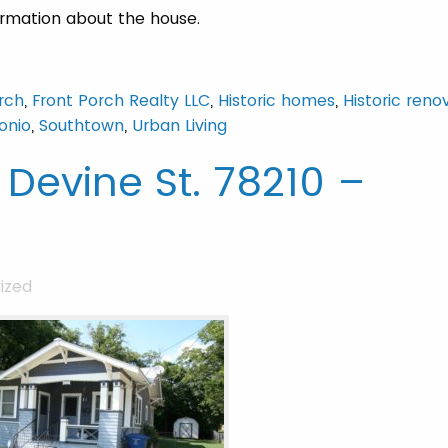
ormation about the house.
rch
,
Front Porch Realty LLC
,
Historic homes
,
Historic reno
onio
,
Southtown
,
Urban Living
 Devine St. 78210 –
ized