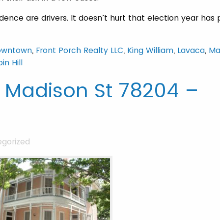
ence are drivers. It doesn’t hurt that election year has 
owntown
,
Front Porch Realty LLC
,
King William
,
Lavaca
,
Ma
in Hill
4 Madison St 78204 –
gorized