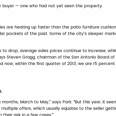
er buyer — one who had not yet seen the property.
s are heating up faster than the patio furniture cushio
ular pockets of the past. Some of the city’s sleeper mark
to drop, average sales prices continue to increase, whil
ays Steven Gragg, chairman of the San Antonio Board of
nd now, within the first quarter of 2013, we are 15 percen
k.
 months, March to May,” says Park. “But this year, it see
multiple offers, which usually equates to the seller gett
 their ask in a few cases.”