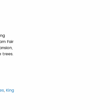
ing
am Fair
ansion,
 trees.
es
,
King