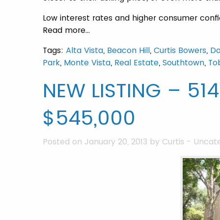
Low interest rates and higher consumer confid
Read more…
Tags:
Alta Vista
,
Beacon Hill
,
Curtis Bowers
,
D
Park
,
Monte Vista
,
Real Estate
,
Southtown
,
Tob
NEW LISTING – 51
$545,000
Posted on January 20, 2013 by
Curtis
-
Uncate