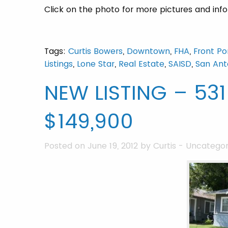
Click on the photo for more pictures and inf
Tags:
Curtis Bowers
,
Downtown
,
FHA
,
Front Po
Listings
,
Lone Star
,
Real Estate
,
SAISD
,
San Ant
NEW LISTING – 531
$149,900
Posted on June 19, 2012 by
Curtis
-
Uncategor