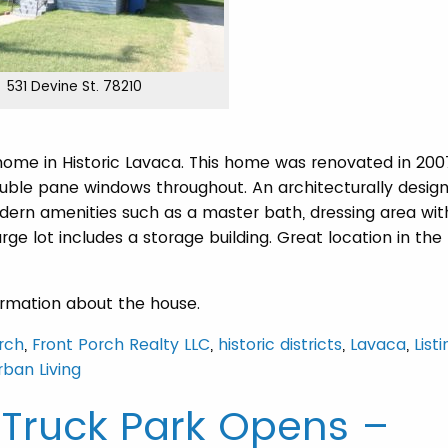
531 Devine St. 78210
e in Historic Lavaca. This home was renovated in 200
double pane windows throughout. An architecturally desig
ern amenities such as a master bath, dressing area wit
rge lot includes a storage building. Great location in the
ormation about the house.
rch
,
Front Porch Realty LLC
,
historic districts
,
Lavaca
,
List
rban Living
 Truck Park Opens –