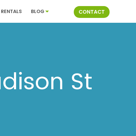
RENTALS
BLOG
CONTACT
dison St