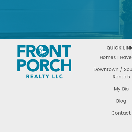
QUICK LIN
Homes I Have
Downtown / So
Rentals
My Bio
Blog
Contact