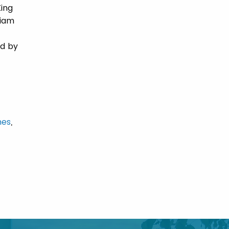
King
liam
ed by
mes
,