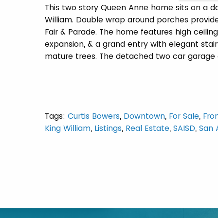
This two story Queen Anne home sits on a dou
William. Double wrap around porches provide
Fair & Parade. The home features high ceilings
expansion, & a grand entry with elegant sta
mature trees. The detached two car garage of
Tags:
Curtis Bowers
,
Downtown
,
For Sale
,
Fro
King William
,
Listings
,
Real Estate
,
SAISD
,
San 