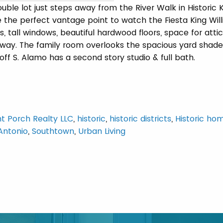
ble lot just steps away from the River Walk in Historic 
 the perfect vantage point to watch the Fiesta King Wil
, tall windows, beautiful hardwood floors, space for attic
irway. The family room overlooks the spacious yard shad
f S. Alamo has a second story studio & full bath.
nt Porch Realty LLC
,
historic
,
historic districts
,
Historic ho
Antonio
,
Southtown
,
Urban Living