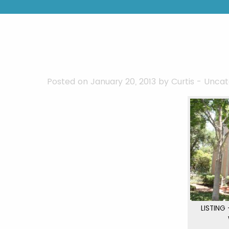
Posted on January 20, 2013 by
Curtis
-
Uncat
LISTING