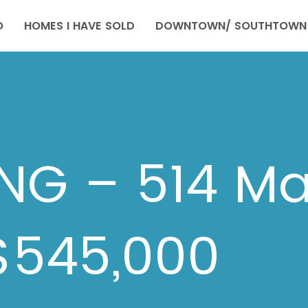
O
HOMES I HAVE SOLD
DOWNTOWN/ SOUTHTOWN 
ING – 514 Ma
$545,000