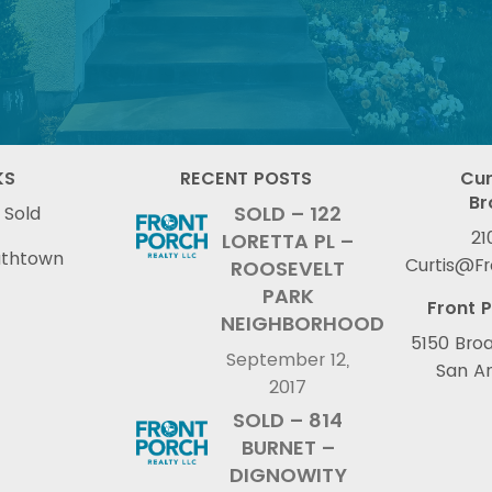
KS
RECENT POSTS
Cur
Br
SOLD – 122
 Sold
21
LORETTA PL –
uthtown
Curtis@F
ROOSEVELT
PARK
Front P
NEIGHBORHOOD
5150 Broa
September 12,
San An
2017
SOLD – 814
BURNET –
DIGNOWITY