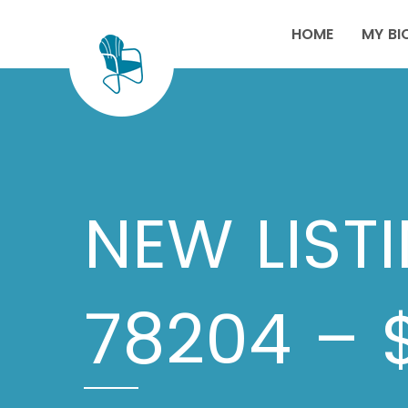
HOME
MY BI
NEW LIST
78204 – 