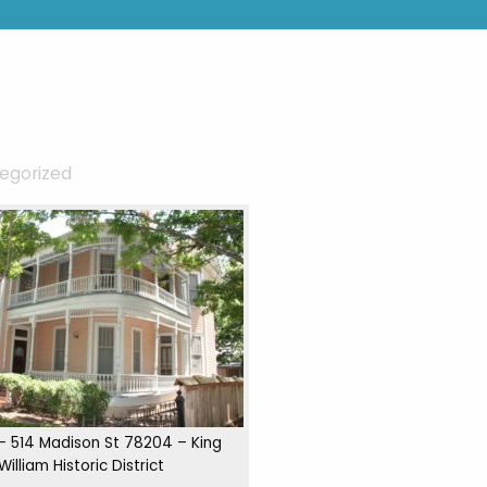
egorized
 – 514 Madison St 78204 – King
William Historic District