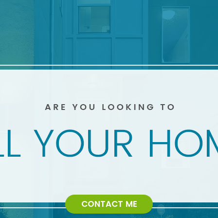
CONTACT ME