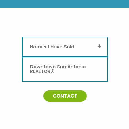
+
Homes I Have Sold
Downtown San Antonio
REALTOR®
CONTACT