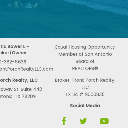
tis Bowers –
Equal Housing Opportunity
oker/Owner
Member of San Antonio
Board of
0-382-6639
REALTORS®
rontPorchRealtyLLC.com
orch Realty, LLC
Broker: Front Porch Realty,
LLC
dway St. Suite 442
TX Lic # 9000835
tonio, TX 78209
Social Media