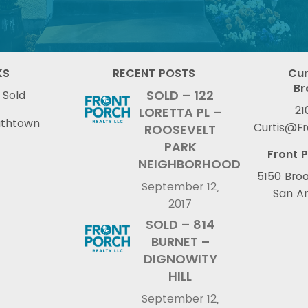
KS
RECENT POSTS
Cur
Br
SOLD – 122
 Sold
21
LORETTA PL –
uthtown
Curtis@F
ROOSEVELT
PARK
Front P
NEIGHBORHOOD
5150 Broa
September 12,
San An
2017
SOLD – 814
BURNET –
DIGNOWITY
HILL
September 12,