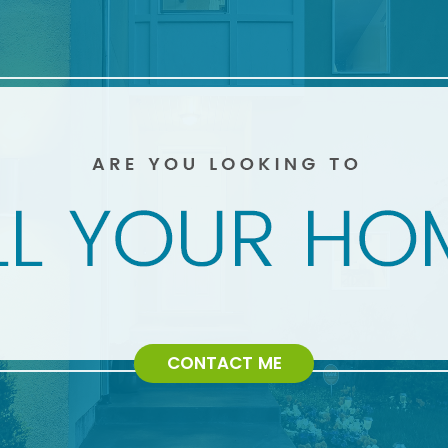
CONTACT ME