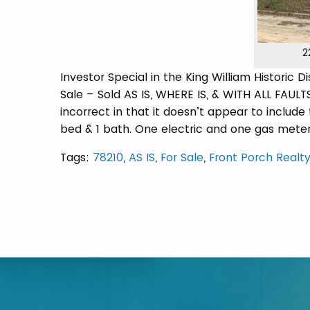
2
Investor Special in the King William Historic D
Sale – Sold AS IS, WHERE IS, & WITH ALL FAULTS
incorrect in that it doesn’t appear to include t
bed & 1 bath. One electric and one gas mete
Tags:
78210
,
AS IS
,
For Sale
,
Front Porch Realty