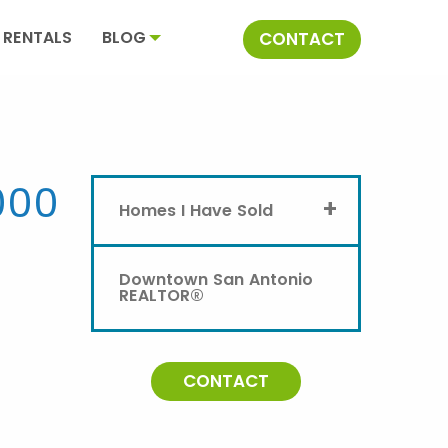
RENTALS
BLOG
CONTACT
000
+
Homes I Have Sold
Downtown San Antonio
REALTOR®
CONTACT