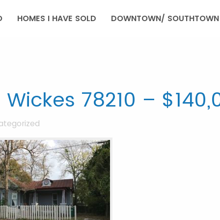
O
HOMES I HAVE SOLD
DOWNTOWN/ SOUTHTOWN 
 Wickes 78210 – $140,
ategorized