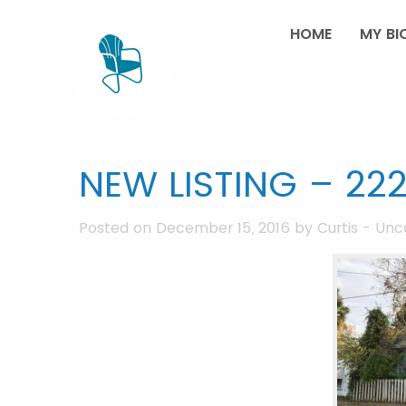
HOME
MY BI
NEW LISTING – 222
Posted on December 15, 2016 by
Curtis
-
Unc