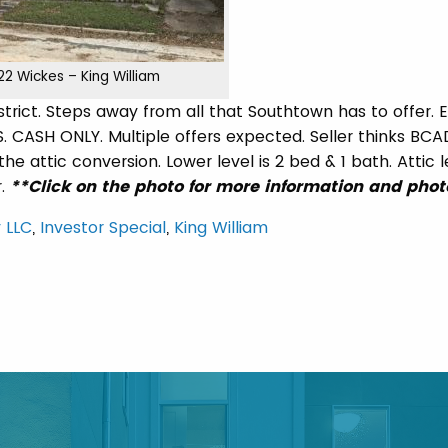
22 Wickes – King William
istrict. Steps away from all that Southtown has to offer. 
. CASH ONLY. Multiple offers expected. Seller thinks BCAD
he attic conversion. Lower level is 2 bed & 1 bath. Attic le
r.
**Click on the photo for more information and phot
 LLC
,
Investor Special
,
King William