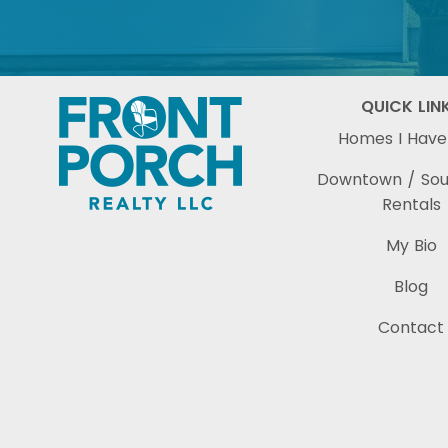
QUICK LIN
Homes I Have
Downtown / So
Rentals
My Bio
Blog
Contact