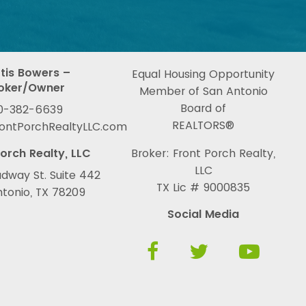
tis Bowers –
Equal Housing Opportunity
oker/Owner
Member of San Antonio
Board of
0-382-6639
REALTORS®
rontPorchRealtyLLC.com
orch Realty, LLC
Broker: Front Porch Realty,
LLC
dway St. Suite 442
TX Lic # 9000835
tonio, TX 78209
Social Media