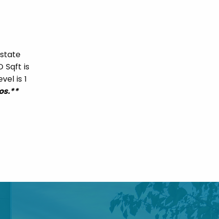
Estate
 Sqft is
vel is 1
os.**