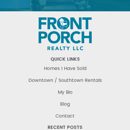
QUICK LINKS
Homes I Have Sold
Downtown / Southtown Rentals
My Bio
Blog
Contact
RECENT POSTS