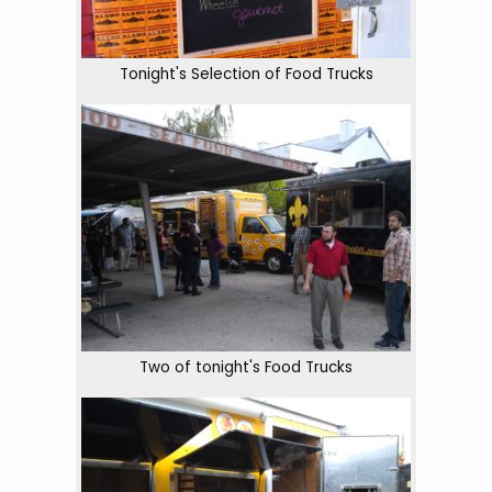
Tonight's Selection of Food Trucks
Two of tonight's Food Trucks