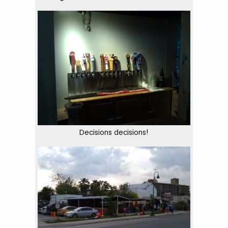
Decisions decisions!