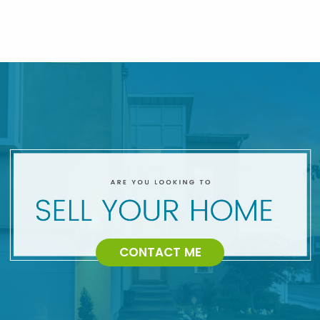
CONTACT ME