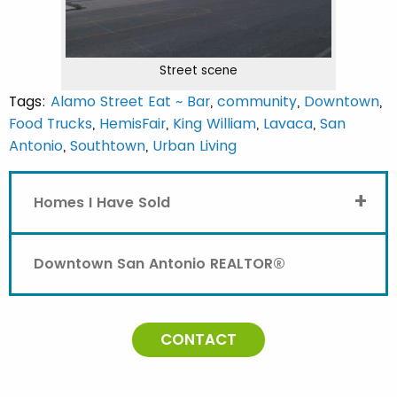
Street scene
Tags:
Alamo Street Eat ~ Bar
,
community
,
Downtown
,
Food Trucks
,
HemisFair
,
King William
,
Lavaca
,
San
Antonio
,
Southtown
,
Urban Living
+
Homes I Have Sold
Downtown San Antonio REALTOR®
CONTACT