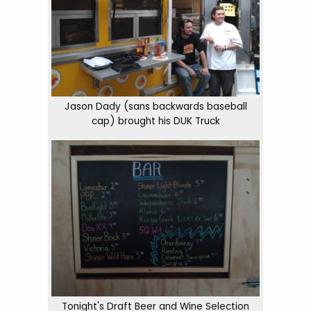
Jason Dady (sans backwards baseball
cap) brought his DUK Truck
Tonight's Draft Beer and Wine Selection