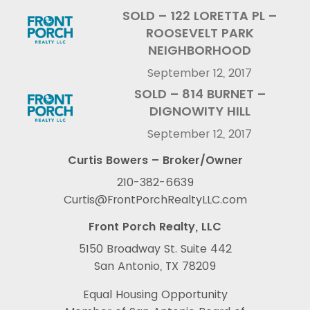
SOLD – 122 LORETTA PL –
ROOSEVELT PARK
NEIGHBORHOOD
September 12, 2017
SOLD – 814 BURNET –
DIGNOWITY HILL
September 12, 2017
Curtis Bowers – Broker/Owner
210-382-6639
Curtis@FrontPorchRealtyLLC.com
Front Porch Realty, LLC
5150 Broadway St. Suite 442
San Antonio, TX 78209
Equal Housing Opportunity