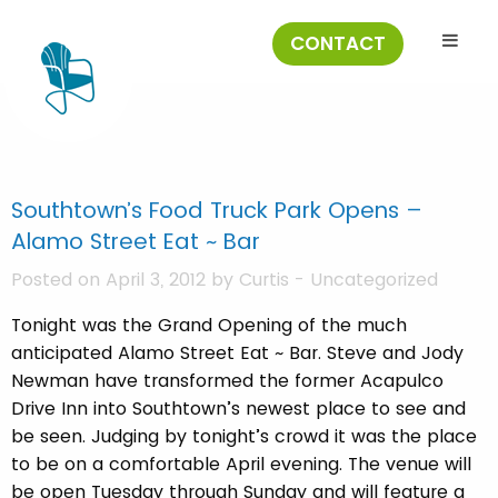
CONTACT
Southtown’s Food Truck Park Opens –
Alamo Street Eat ~ Bar
Posted on April 3, 2012 by
Curtis
-
Uncategorized
Tonight was the Grand Opening of the much
anticipated Alamo Street Eat ~ Bar. Steve and Jody
Newman have transformed the former Acapulco
Drive Inn into Southtown’s newest place to see and
be seen. Judging by tonight’s crowd it was the place
to be on a comfortable April evening. The venue will
be open Tuesday through Sunday and will feature a