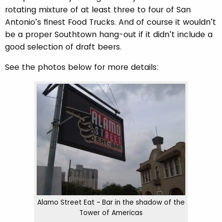
rotating mixture of at least three to four of San
Antonio’s finest Food Trucks. And of course it wouldn’t
be a proper Southtown hang-out if it didn’t include a
good selection of draft beers.
See the photos below for more details:
Alamo Street Eat ~ Bar in the shadow of the
Tower of Americas