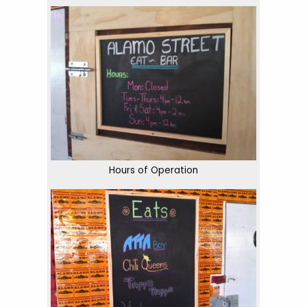
Hours of Operation